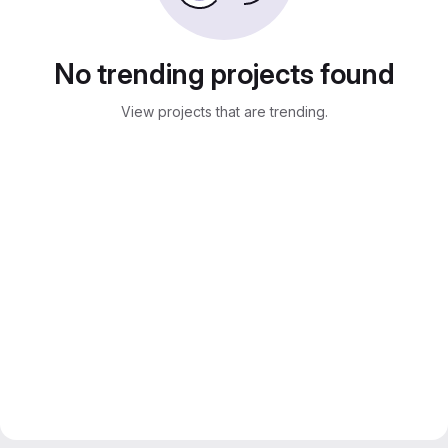
No trending projects found
View projects that are trending.