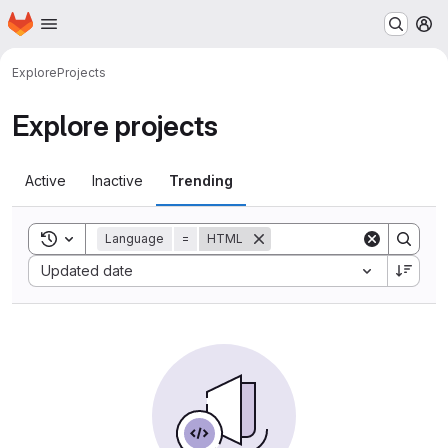
Homepage
Skip to main content
M
Explore
Projects
Explore projects
Active
Inactive
Trending
Toggle search history
Language
=
HTML
Sort by:
Updated date