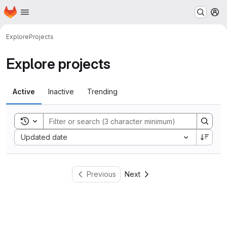
Homepage
Skip to main content
M
Explore
Projects
Explore projects
Active
Inactive
Trending
Toggle search history
Sort by:
Updated date
Previous
Next