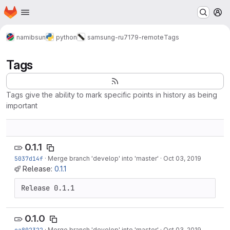
Homepage
Skip to main content
M
namibsun
python
samsung-ru7179-remote
Tags
Tags
Tags give the ability to mark specific points in history as being
important
0.1.1
5037d14f
·
Merge branch 'develop' into 'master'
·
Oct 03, 2019
Release:
0.1.1
Release 0.1.1
0.1.0
ea802322
·
Merge branch 'develop' into 'master'
·
Oct 03, 2019