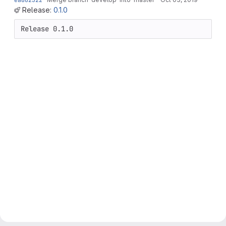
Release:
0.1.0
Release 0.1.0