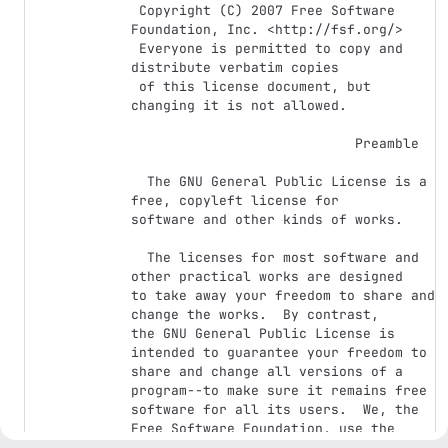
 Copyright (C) 2007 Free Software 
Foundation, Inc. <http://fsf.org/>

 Everyone is permitted to copy and 
distribute verbatim copies

 of this license document, but 
changing it is not allowed.

                            Preamble

  The GNU General Public License is a 
free, copyleft license for

software and other kinds of works.

  The licenses for most software and 
other practical works are designed

to take away your freedom to share and 
change the works.  By contrast,

the GNU General Public License is 
intended to guarantee your freedom to

share and change all versions of a 
program--to make sure it remains free

software for all its users.  We, the 
Free Software Foundation, use the

GNU General Public License for most of 