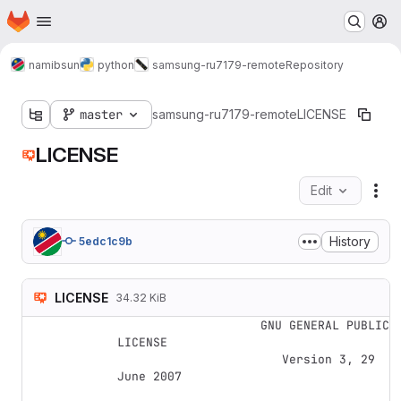
Homepage
Skip to main content
M
namibsun
python
samsung-ru7179-remote
Repository
master
samsung-ru7179-remote
LICENSE
LICENSE
Edit
Fil
History
5edc1c9b
LICENSE
34.32 KiB
                    GNU GENERAL PUBLIC 
LICENSE

                       Version 3, 29 
June 2007
