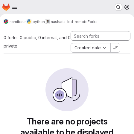
Homepage
Skip to main content
M
namibsun
python
nasharia-led-remote
Forks
0 forks: 0 public, 0 internal, and 0
private
Created date
There are no projects
available to be displayed